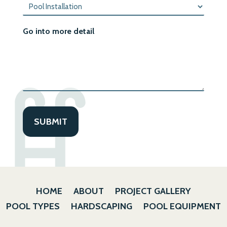
Go into more detail
HOME
ABOUT
PROJECT GALLERY
POOL TYPES
HARDSCAPING
POOL EQUIPMENT