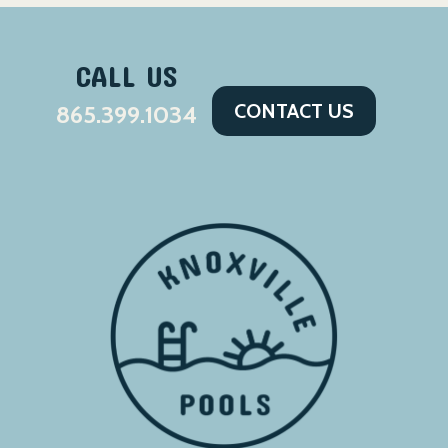
CALL US
CONTACT US
865.399.1034