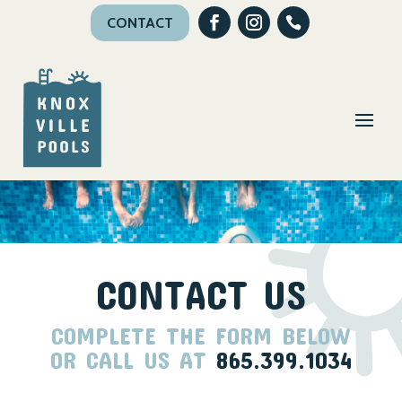
CONTACT
CONTACT US
COMPLETE THE FORM BELOW
OR CALL US AT
865.399.1034