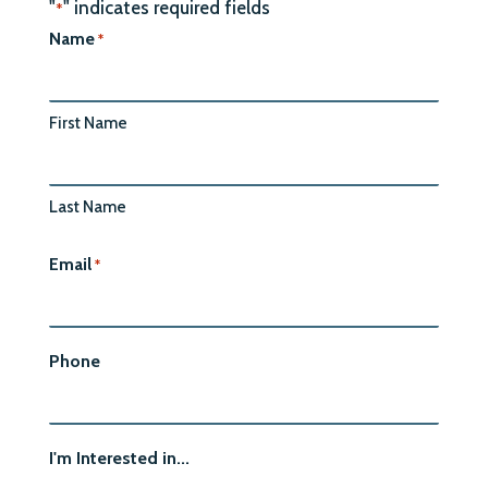
"
" indicates required fields
*
Name
*
First Name
Last Name
Email
*
Phone
I'm Interested in...