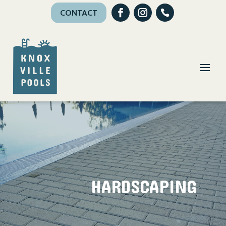
CONTACT
HARDSCAPING