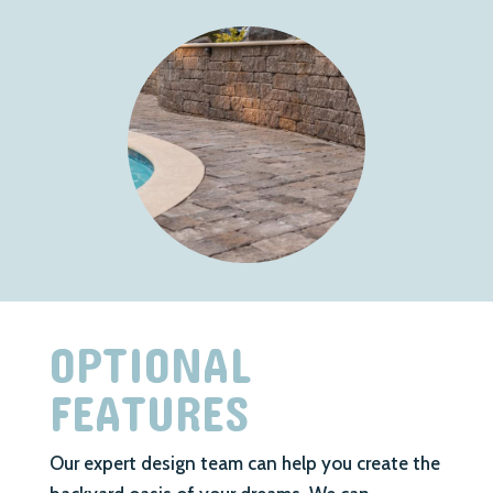
OPTIONAL
FEATURES
Our expert design team can help you create the