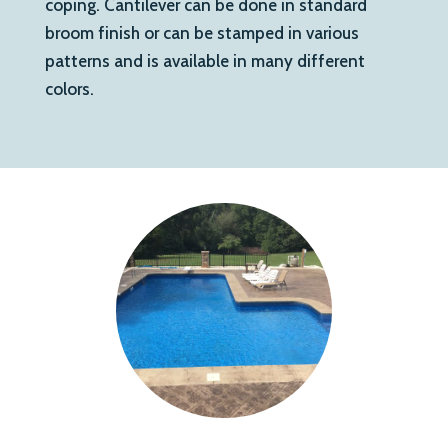
coping. Cantilever can be done in standard
broom finish or can be stamped in various
patterns and is available in many different
colors.