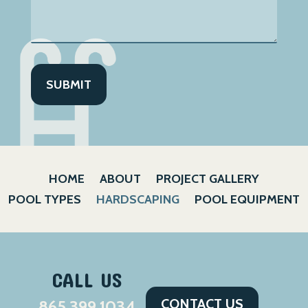
HOME
ABOUT
PROJECT GALLERY
POOL TYPES
HARDSCAPING
POOL EQUIPMENT
CALL US
CONTACT US
865.399.1034