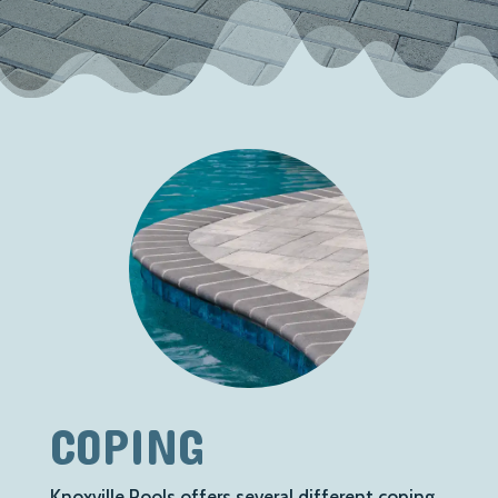
COPING
Knoxville Pools offers several different coping