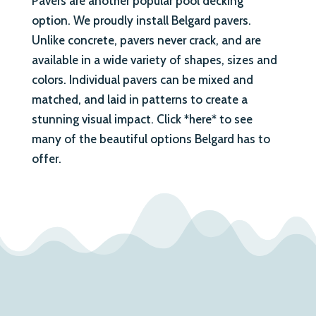
Pavers are another popular pool decking
option. We proudly install Belgard pavers.
Unlike concrete, pavers never crack, and are
available in a wide variety of shapes, sizes and
colors. Individual pavers can be mixed and
matched, and laid in patterns to create a
stunning visual impact. Click *here* to see
many of the beautiful options Belgard has to
offer.