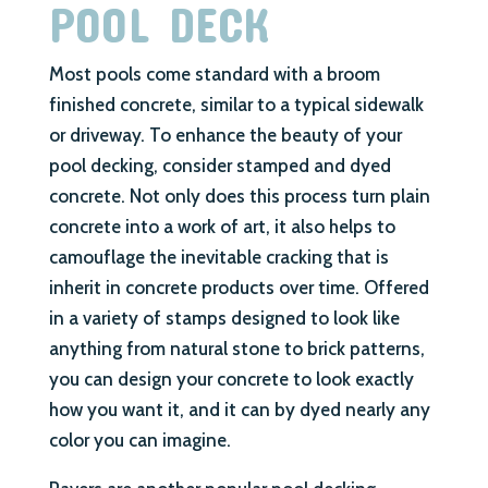
POOL DECK
Most pools come standard with a broom
finished concrete, similar to a typical sidewalk
or driveway. To enhance the beauty of your
pool decking, consider stamped and dyed
concrete. Not only does this process turn plain
concrete into a work of art, it also helps to
camouflage the inevitable cracking that is
inherit in concrete products over time. Offered
in a variety of stamps designed to look like
anything from natural stone to brick patterns,
you can design your concrete to look exactly
how you want it, and it can by dyed nearly any
color you can imagine.