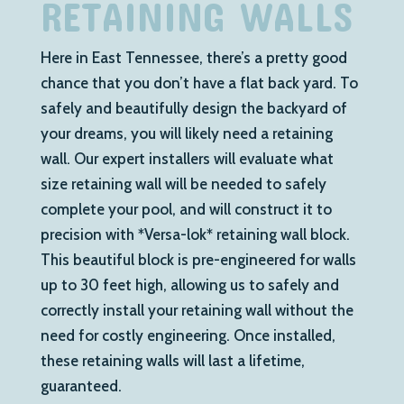
RETAINING WALLS
Here in East Tennessee, there’s a pretty good
chance that you don’t have a flat back yard. To
safely and beautifully design the backyard of
your dreams, you will likely need a retaining
wall. Our expert installers will evaluate what
size retaining wall will be needed to safely
complete your pool, and will construct it to
precision with *Versa-lok* retaining wall block.
This beautiful block is pre-engineered for walls
up to 30 feet high, allowing us to safely and
correctly install your retaining wall without the
need for costly engineering. Once installed,
these retaining walls will last a lifetime,
guaranteed.