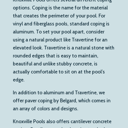
options. Coping is the name for the material
that creates the perimeter of your pool. For
vinyl and fiberglass pools, standard coping is
aluminum. To set your pool apart, consider
using a natural product like Travertine for an
elevated look. Travertine is a natural stone with
rounded edges that is easy to maintain,
beautiful and unlike stubby concrete, is
actually comfortable to sit on at the pool’s
edge.
In addition to aluminum and Travertine, we
offer paver coping by Belgard, which comes in
an array of colors and designs.
Knoxville Pools also offers cantilever concrete