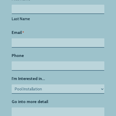
Last Name
Email
*
Phone
I'm Interested in...
Go into more detail