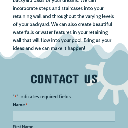
backyard oasis of your dreams. We can
incorporate steps and staircases into your
retaining wall and throughout the varying levels
of your backyard. We can also create beautiful
waterfalls or water features in your retaining
wall that will flow into your pool. Bring us your
ideas and we can make it happen!
CONTACT US
"
" indicates required fields
*
Name
*
First Name