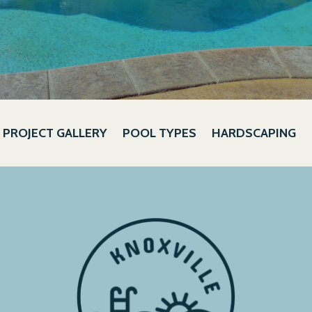
PROJECT GALLERY
POOL TYPES
HARDSCAPING