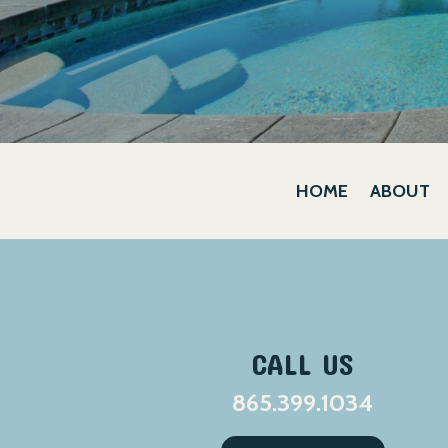
HOME
ABOUT
CALL US
865.399.1034