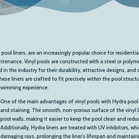
 pool liners, are an increasingly popular choice for resident
intenance. Vinyl pools are constructed with a steel or polymer
in the industry for their durability, attractive designs, an
e liners are crafted to fit precisely within the pool struct
 swimming experience.
One of the main advantages of vinyl pools with Hydra pool li
and staining. The smooth, non-porous surface of the vinyl l
pool walls, making it easier to keep the pool clean and red
Additionally, Hydra liners are treated with UV inhibitors, wh
damaging rays, prolonging the liner’s lifespan and maintainin