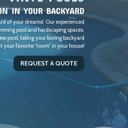
ON IN YOUR BACKYARD
yard of your dreams! Our experienced
wimming pool and hardscaping spaces.
new pool, taking your boring backyard
it your favorite “room” in your house!
REQUEST A QUOTE