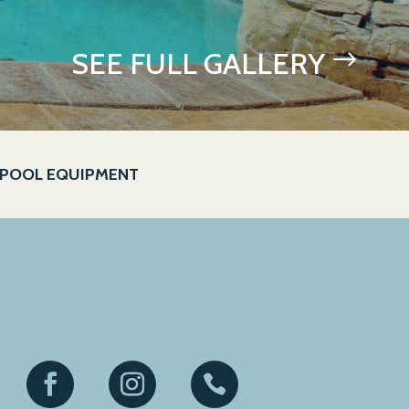
SEE FULL GALLERY
$
POOL EQUIPMENT