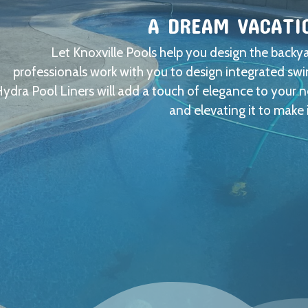
A DREAM VACATI
Let Knoxville Pools help you design the back
professionals work with you to design integrated s
ydra Pool Liners will add a touch of elegance to your 
and elevating it to make 