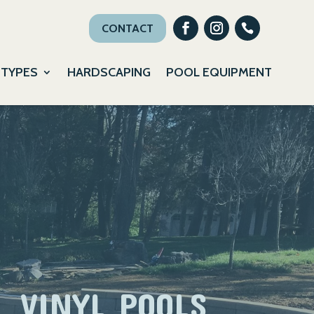
CONTACT
 TYPES
HARDSCAPING
POOL EQUIPMENT
VINYL POOLS