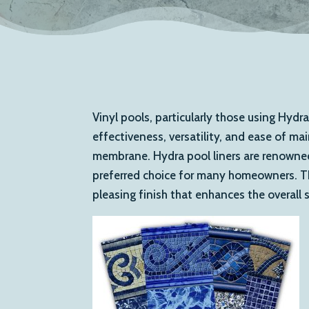
Vinyl pools, particularly those using Hydra
effectiveness, versatility, and ease of ma
membrane. Hydra pool liners are renowned 
preferred choice for many homeowners. Thes
pleasing finish that enhances the overall