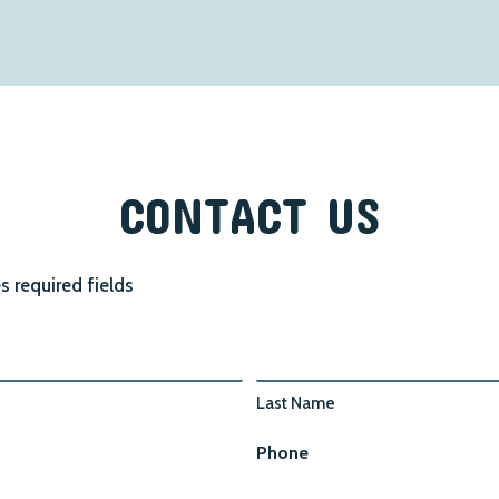
CONTACT US
es required fields
Last Name
Phone