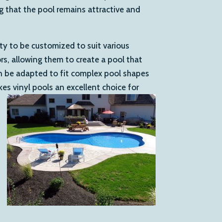
ng that the pool remains attractive and
lity to be customized to suit various
, allowing them to create a pool that
an be adapted to fit complex pool shapes
kes vinyl pools an excellent choice for