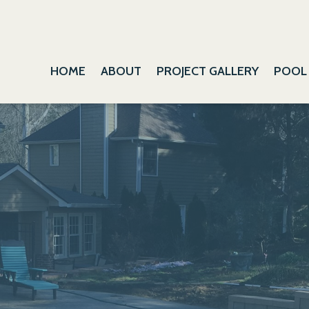
HOME
ABOUT
PROJECT GALLERY
POOL