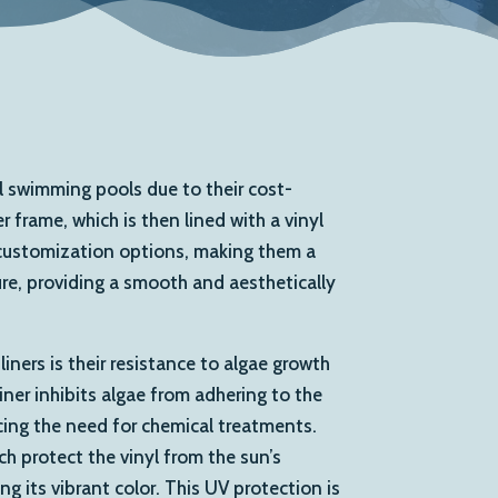
ial swimming pools due to their cost-
 frame, which is then lined with a vinyl
d customization options, making them a
ure, providing a smooth and aesthetically
ners is their resistance to algae growth
iner inhibits algae from adhering to the
ucing the need for chemical treatments.
ich protect the vinyl from the sun’s
g its vibrant color. This UV protection is