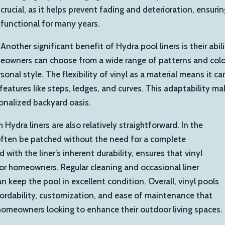
crucial, as it helps prevent fading and deterioration, ensuri
functional for many years.
Another significant benefit of Hydra pool liners is their abi
owners can choose from a wide range of patterns and colors
nal style. The flexibility of vinyl as a material means it c
features like steps, ledges, and curves. This adaptability ma
onalized backyard oasis.
Hydra liners are also relatively straightforward. In the
n often be patched without the need for a complete
with the liner’s inherent durability, ensures that vinyl
r homeowners. Regular cleaning and occasional liner
n keep the pool in excellent condition. Overall, vinyl pools
ffordability, customization, and ease of maintenance that
omeowners looking to enhance their outdoor living spaces.