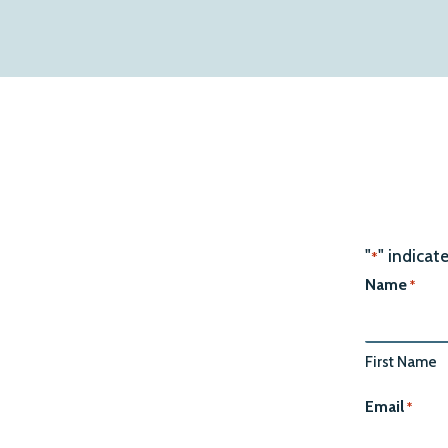
"
" indicat
*
Name
*
First Name
Email
*