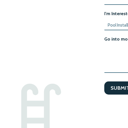
I'm Interest
Go into mor