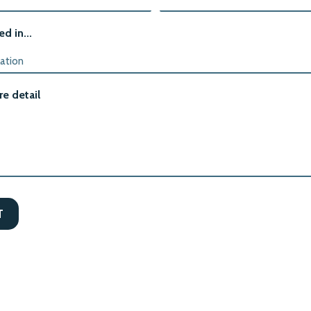
ed in...
e detail