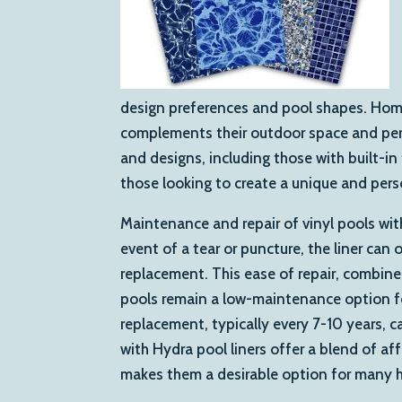
design preferences and pool shapes. Home
complements their outdoor space and perso
and designs, including those with built-in 
those looking to create a unique and pers
Maintenance and repair of vinyl pools with 
event of a tear or puncture, the liner ca
replacement. This ease of repair, combined 
pools remain a low-maintenance option fo
replacement, typically every 7-10 years, ca
with Hydra pool liners offer a blend of a
makes them a desirable option for many h