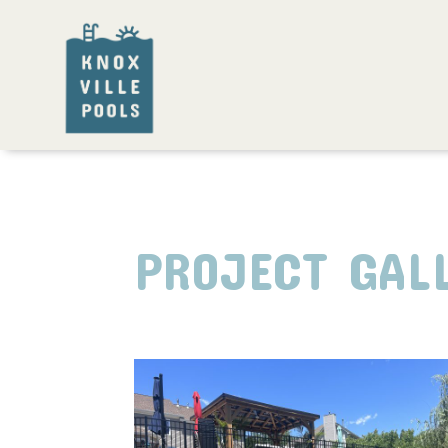
PROJECT GAL