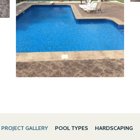
PROJECT GALLERY
POOL TYPES
HARDSCAPING