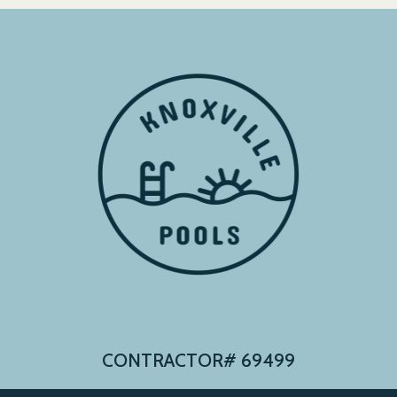
CONTRACTOR# 69499