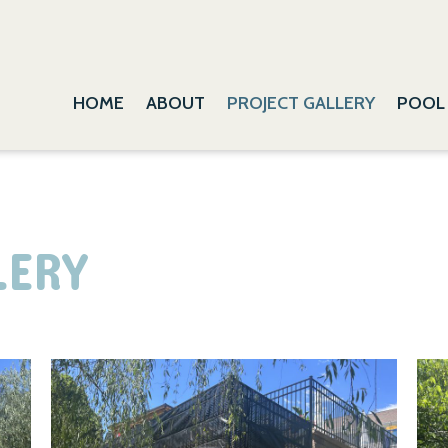
HOME
ABOUT
PROJECT GALLERY
POOL
LERY