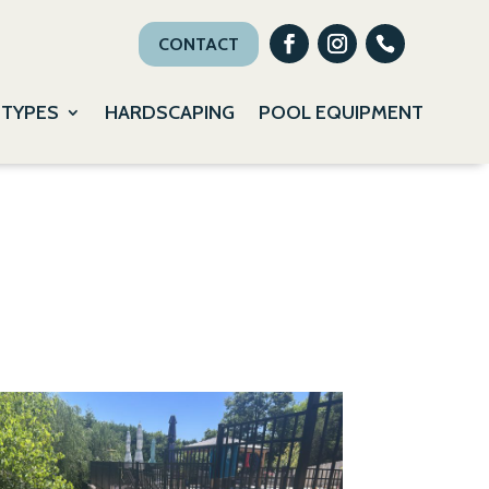
CONTACT
 TYPES
HARDSCAPING
POOL EQUIPMENT