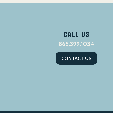
CALL US
865.399.1034
CONTACT US