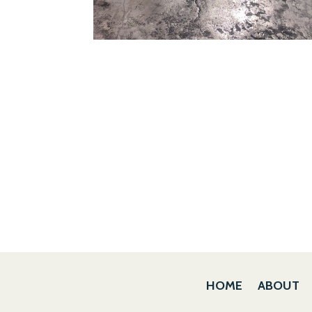
HOME
ABOUT