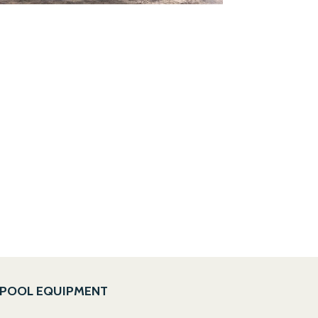
POOL EQUIPMENT